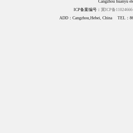
Cangzhou huanyu elec
ICP备案编号：
冀ICP备11024666
ADD：Cangzhou,Hebei, China TEL：86-