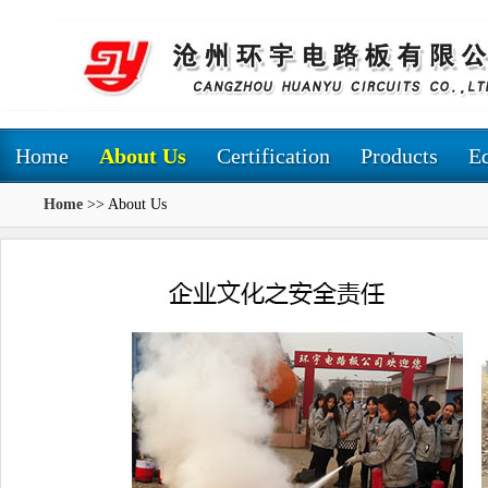
Home
About Us
Certification
Products
E
Home
>> About Us